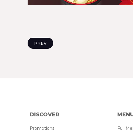
PREV
DISCOVER
MEN
Promotions
Full M