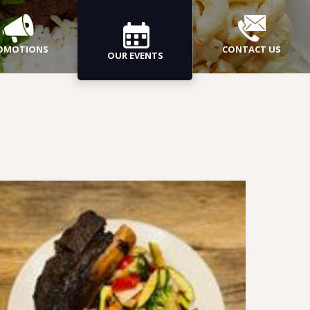
OMOTIONS
CONTACT US
OUR EVENTS