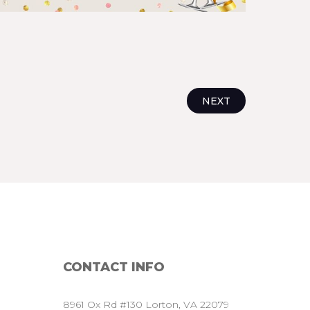
NEXT
CONTACT
INFO
8961 Ox Rd #130 Lorton, VA 22079