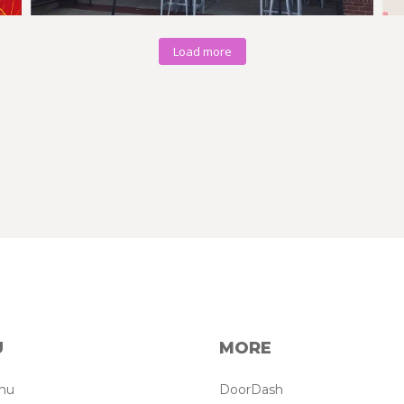
Load more
U
MORE
enu
DoorDash