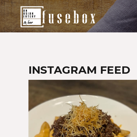
Home
Fusebox Menu
Delivery
INSTAGRAM FEED
Promotions
Our Events
Contact Us