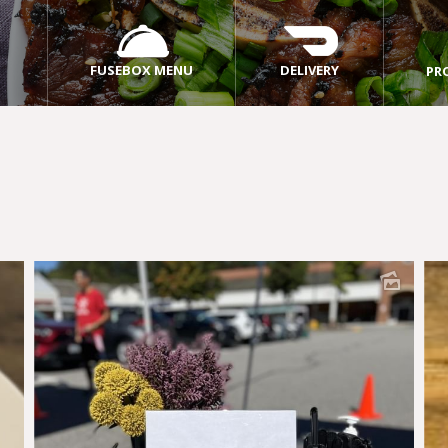
FUSEBOX MENU
DELIVERY
PR