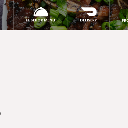
FUSEBOX MENU
DELIVERY
PR
m