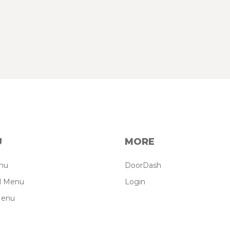
U
MORE
enu
DoorDash
il Menu
Login
Menu