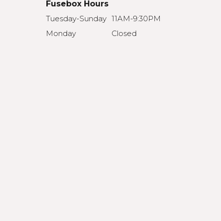
Fusebox Hours
Tuesday-Sunday
11AM-9:30PM
Monday
Closed