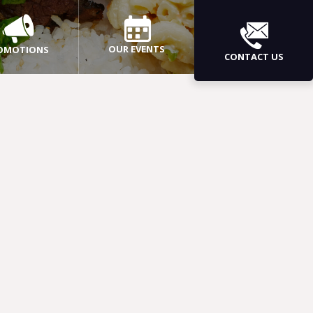
OUR EVENTS
OMOTIONS
CONTACT US