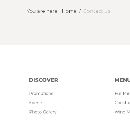
You are here:
Home
/
Contact Us
DISCOVER
MEN
Promotions
Full M
Events
Cockta
Photo Gallery
Wine 