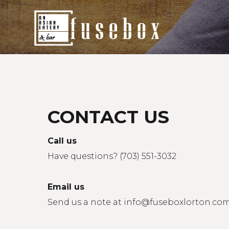
Home
Fusebox Menu
Delivery
CONTACT US
Promotions
Call us
Our Events
Have questions? (703) 551-3032
Contact Us
Email us
Send us a note at
info@fuseboxlorton.co