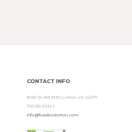
CONTACT
INFO
8961 Ox Rd #130 Lorton, VA 22079
703.551.3032 |
info@fuseboxlorton.com